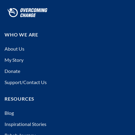
WHO WE ARE
About Us
My Story
Donate
Support/Contact Us
RESOURCES
Blog
Inspirational Stories