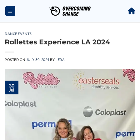
DANCE EVENTS
Rollettes Experience LA 2024
POSTED ON
JULY 30, 2024
BY
LERA
30
Jul