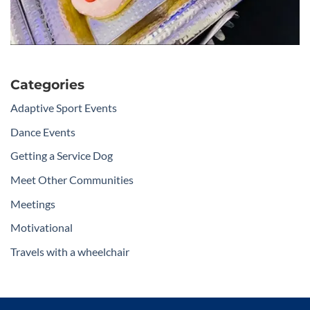
Categories
Adaptive Sport Events
Dance Events
Getting a Service Dog
Meet Other Communities
Meetings
Motivational
Travels with a wheelchair