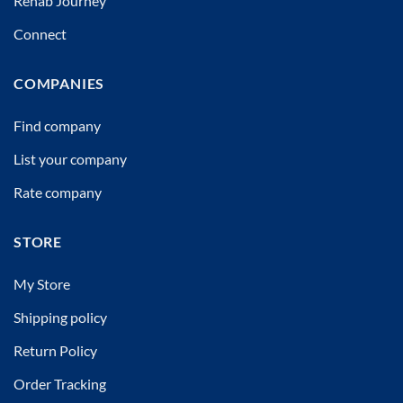
Rehab Journey
Connect
COMPANIES
Find company
List your company
Rate company
STORE
My Store
Shipping policy
Return Policy
Order Tracking