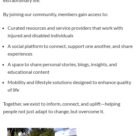
extraordinary life.
By joining our community, members gain access to:
Curated resources and service providers that work with
injured and disabled individuals
A social platform to connect, support one another, and share
experiences
A space to share personal stories, blogs, insights, and
educational content
Mobility and lifestyle solutions designed to enhance quality
of life
Together, we exist to inform, connect, and uplift—helping
people not just adapt to change, but overcome it.