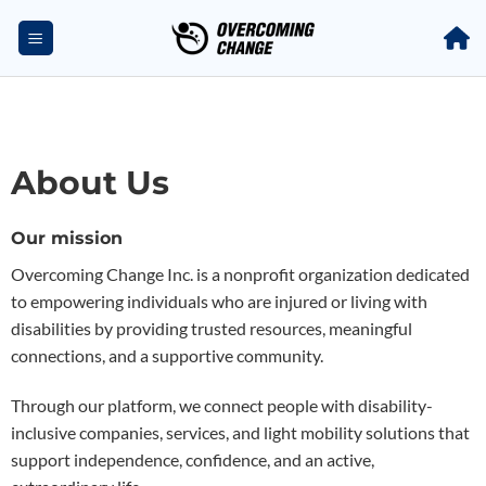
About Us
Our mission
Overcoming Change Inc. is a nonprofit organization dedicated
to empowering individuals who are injured or living with
disabilities by providing trusted resources, meaningful
connections, and a supportive community.
Through our platform, we connect people with disability-
inclusive companies, services, and light mobility solutions that
support independence, confidence, and an active,