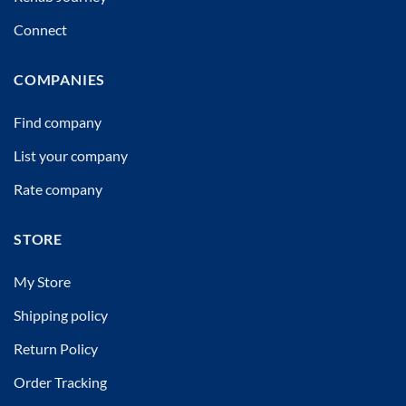
Connect
COMPANIES
Find company
List your company
Rate company
STORE
My Store
Shipping policy
Return Policy
Order Tracking