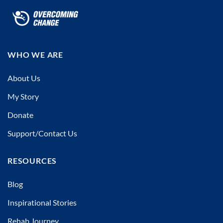
WHO WE ARE
About Us
My Story
Donate
Support/Contact Us
RESOURCES
Blog
Inspirational Stories
Rehab Journey