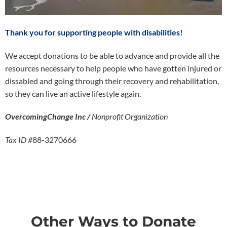
Thank you for supporting people with disabilities!
We accept donations to be able to advance and provide all the
resources necessary to help people who have gotten injured or
dissabled and going through their recovery and rehabilitation,
so they can live an active lifestyle again.
OvercomingChange Inc /
Nonprofit Organization
Tax ID #
88-3270666
Other Ways to Donate