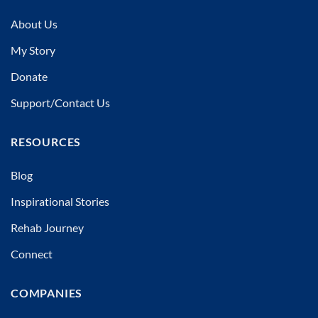
About Us
My Story
Donate
Support/Contact Us
RESOURCES
Blog
Inspirational Stories
Rehab Journey
Connect
COMPANIES