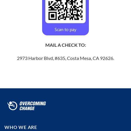
MAIL A CHECK TO:
2973 Harbor Blvd, #635, Costa Mesa, CA 92626.
WHO WE ARE