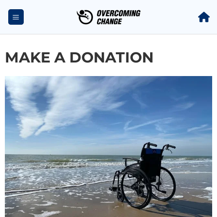
MAKE A DONATION