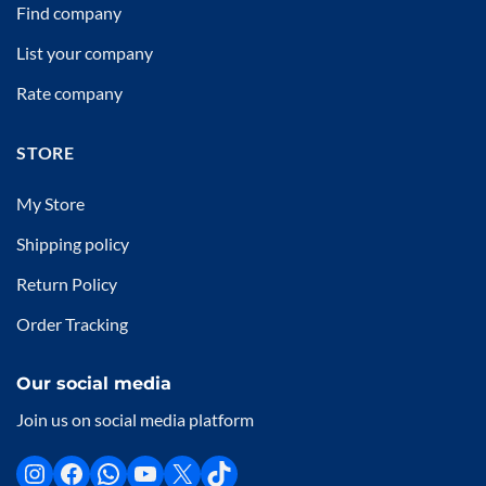
Find company
List your company
Rate company
STORE
My Store
Shipping policy
Return Policy
Order Tracking
Our social media
Join us on social media platform