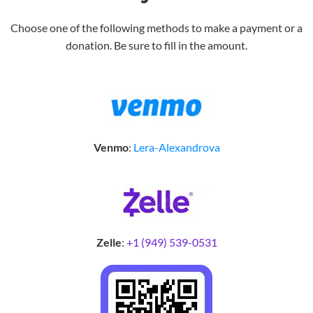
Choose one of the following methods to make a payment or a
donation. Be sure to fill in the amount.
Venmo
:
Lera-Alexandrova
Zelle
:
+1 (949) 539-0531