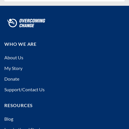
WHO WE ARE
About Us
My Story
Donate
Support/Contact Us
RESOURCES
Blog