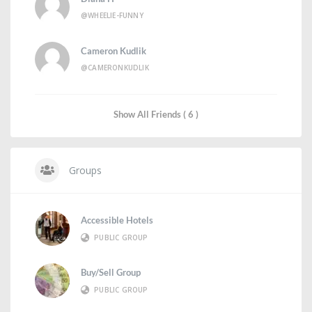
@WHEELIE-FUNNY
Cameron Kudlik
@CAMERONKUDLIK
Show All Friends ( 6 )
Groups
Accessible Hotels
PUBLIC GROUP
Buy/Sell Group
PUBLIC GROUP