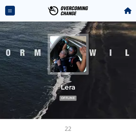
Lera
OFFLINE
22