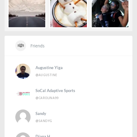
Friends
Augustine Yiga
@AUGUSTINE
SoCal Adaptive Sports
@CAROLINA99
Sandy
@SANDYG
Diana H