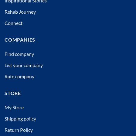
Inspirational Stories
Rehab Journey
Connect
COMPANIES
Find company
List your company
Rate company
STORE
My Store
Shipping policy
Return Policy