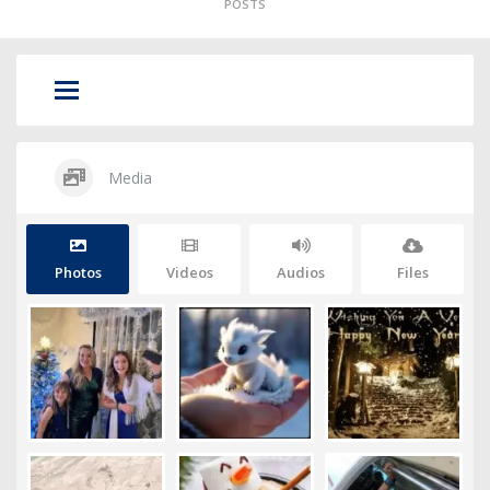
POSTS
Media
Photos
Videos
Audios
Files