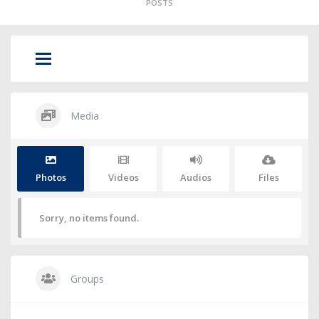
POSTS
Media
Photos
Videos
Audios
Files
Sorry, no items found.
Groups