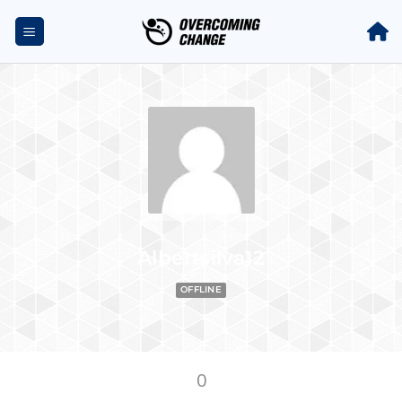
Albertsilva12
OFFLINE
0