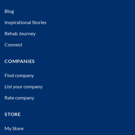
Blog
Inspirational Stories
Rehab Journey
Connect
COMPANIES
Find company
List your company
Rate company
STORE
My Store