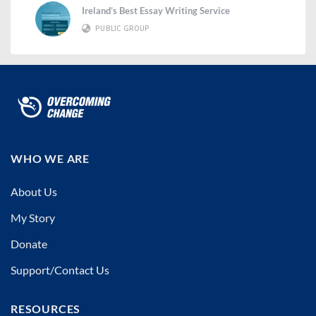
Ireland’s Best Essay Writing Service
PUBLIC GROUP
WHO WE ARE
About Us
My Story
Donate
Support/Contact Us
RESOURCES