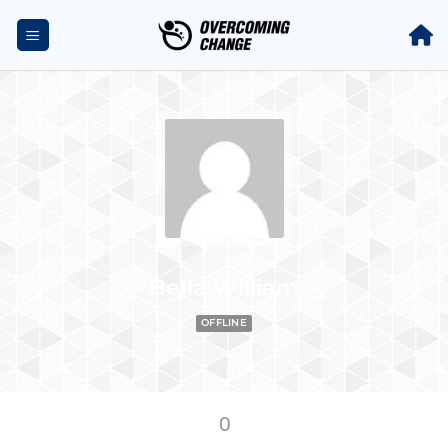
Bella William
OFFLINE
0