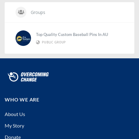
Groups
Top Quality Custom Baseball Pins In AU
PUBLIC GROUP
WHO WE ARE
About Us
My Story
Donate