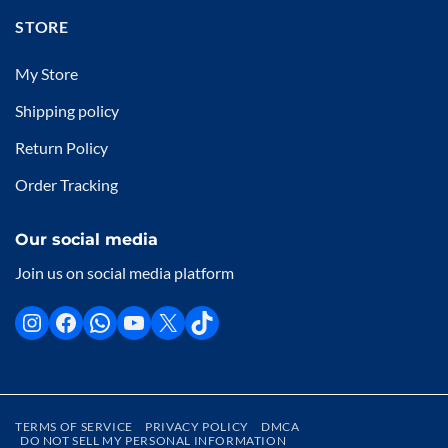
STORE
My Store
Shipping policy
Return Policy
Order Tracking
Our social media
Join us on social media platform
TERMS OF SERVICE
PRIVACY POLICY
DMCA
DO NOT SELL MY PERSONAL INFORMATION