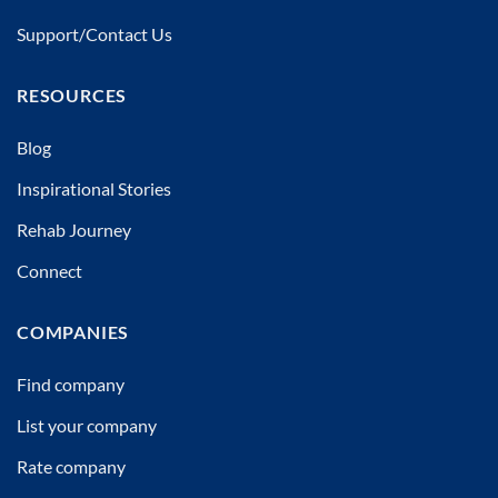
Support/Contact Us
RESOURCES
Blog
Inspirational Stories
Rehab Journey
Connect
COMPANIES
Find company
List your company
Rate company