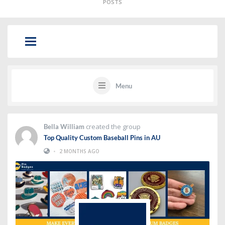
POSTS
Menu
created the group
Bella William
Top Quality Custom Baseball Pins in AU
•
2 MONTHS AGO