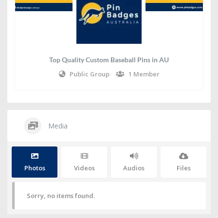
Top Quality Custom Baseball Pins in AU
Public Group
1 Member
Media
Photos
Videos
Audios
Files
Sorry, no items found.